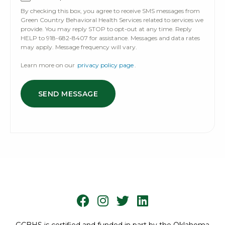
By checking this box, you agree to receive SMS messages from
Green Country Behavioral Health Services related to services we
provide. You may reply STOP to opt-out at any time. Reply
HELP to 918-682-8407 for assistance. Messages and data rates
may apply. Message frequency will vary.
Learn more on our
privacy policy page
.
SEND MESSAGE