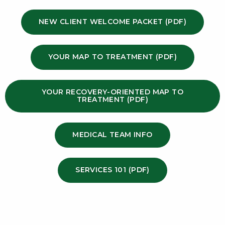
NEW CLIENT WELCOME PACKET (PDF)
YOUR MAP TO TREATMENT (PDF)
YOUR RECOVERY-ORIENTED MAP TO
TREATMENT (PDF)
MEDICAL TEAM INFO
SERVICES 101 (PDF)