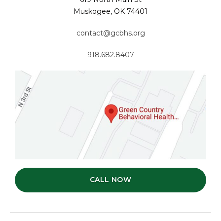
Muskogee, OK 74401
contact@gcbhs.org
918.682.8407
CALL NOW