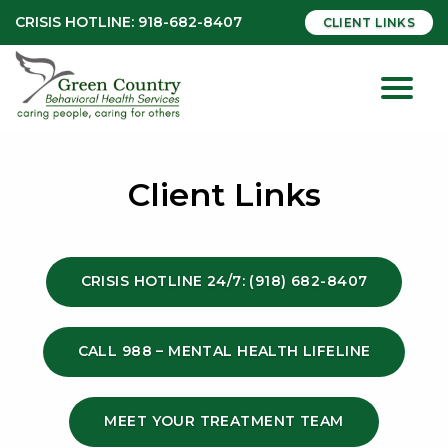
CRISIS HOTLINE:
918-682-8407
CLIENT LINKS
Client Links
CRISIS HOTLINE 24/7: (918) 682-8407
CALL 988 – MENTAL HEALTH LIFELINE
MEET YOUR TREATMENT TEAM