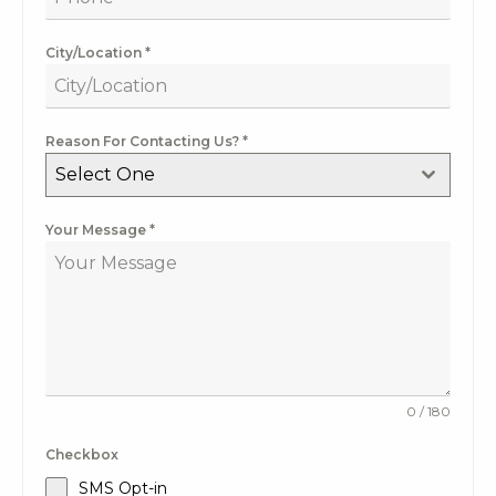
City/Location
*
Reason For Contacting Us?
*
Select One
Your Message
*
0 / 180
Checkbox
SMS Opt-in