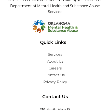
GCBHS is certified and funded in part by the Oklahoma
Department of Mental Health and Substance Abuse
Services
Quick Links
Services
About Us
Careers
Contact Us
Privacy Policy
Contact Us
619 North Main St