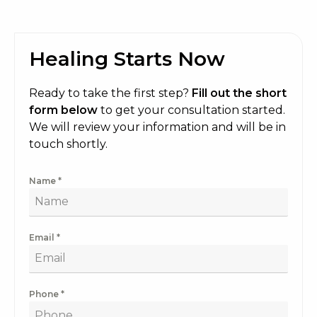
Healing Starts Now
Ready to take the first step?
Fill out the short
form below
to get your consultation started.
We will review your information and will be in
touch shortly.
Name
*
Email
*
Phone
*